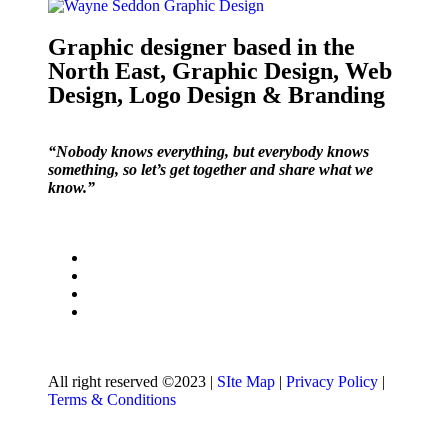
Graphic designer based in the
North East, Graphic Design, Web
Design, Logo Design & Branding
“Nobody knows everything, but everybody knows
something, so let’s get together and share what we
know.”
All right reserved ©2023 |
SIte Map
|
Privacy Policy
|
Terms & Conditions