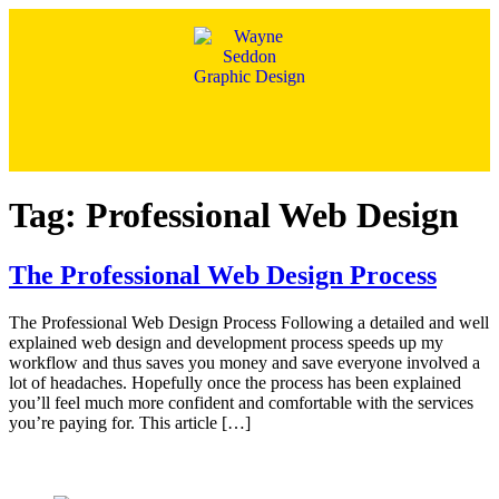
Tag:
Professional Web Design
The Professional Web Design Process
The Professional Web Design Process Following a detailed and well
explained web design and development process speeds up my
workflow and thus saves you money and save everyone involved a
lot of headaches. Hopefully once the process has been explained
you’ll feel much more confident and comfortable with the services
you’re paying for. This article […]